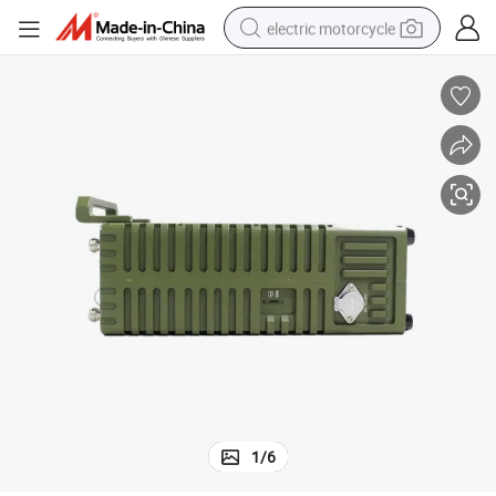
electric motorcycle
crawler excavator
electric car
container house
basketball shoe
tshirt
racing motorcycle
earbud
1
/
6