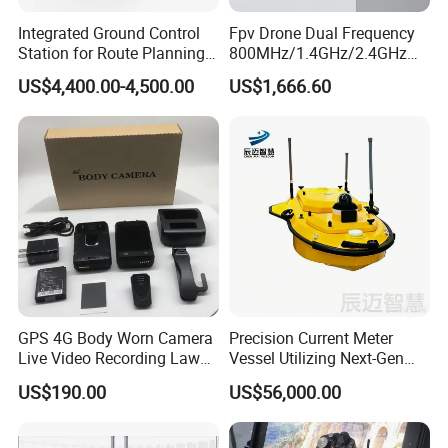
Integrated Ground Control
Fpv Drone Dual Frequency
Station for Route Planning
800MHz/1.4GHz/2.4GHz
Drone and Real-Time
Ground Control Station 40
US$4,400.00-4,500.00
US$1,666.60
Display
Km Controller with 7-Inch
1080P Touchscreen for Uav
GPS 4G Body Worn Camera
Precision Current Meter
Live Video Recording Law
Vessel Utilizing Next-Gen
Enforcement Body Camera
Acoustic Doppler
US$190.00
US$56,000.00
Technology