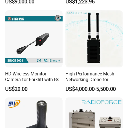
US$9,000.00
US$1,223.96
Range Communication
Fiber Communication
Unmanned Aerial Vehicles
Equipment
HD Wireless Monitor
High-Performance Mesh
Camera for Forklift with Bsd
Networking Drone for
Function Fork View Camera
Reliable Data Transmission
US$20.00
US$4,000.00-5,500.00