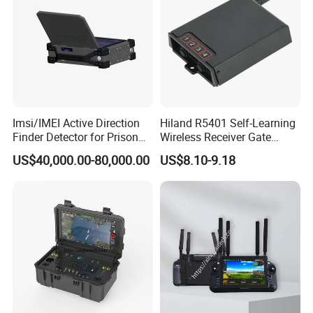
Imsi/IMEI Active Direction
Hiland R5401 Self-Learning
Finder Detector for Prison
Wireless Receiver Gate
Security Monitoring
Control
US$40,000.00-80,000.00
US$8.10-9.18