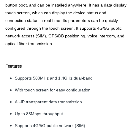
button boot, and can be installed anywhere. It has a data display
touch screen, which can display the device status and
connection status in real time. Its parameters can be quickly
configured through the touch screen. It supports 4G/5G public
network access (SIM), GPS/DB positioning, voice intercom, and
optical fiber transmission.
Features
Supports 580MHz and 1.4GHz dual-band
With touch screen for easy configuration
All-IP transparent data transmission
Up to 85Mbps throughput
Supports 4G/5G public network (SIM)