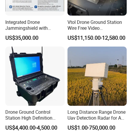
IP Rating
IP66
Integrated Drone
Vtol Drone Ground Station
Storage Temp.
-45
ºC
~85
ºC
Jammingshield with
Wire Free Video
Detection, Jamming and
Transmission 27-Inch Large
US$35,000.00
US$11,150.00-12,580.00
Luring Functions (Turntable
Screen Display Long
Working Temp.
-40
ºC
~70
ºC
Version)
Endurance Pixhawk
Surveillance Drone Rugged
Ground Control Station
Working Humidity
5%RH-95%RH (Non-Condensing)
Company Profile
LinkAV Technology Co., Ltd is a high-tech R&D
enterprise. Our products mainly take Mesh and LTE as
Drone Ground Control
Long Distance Range Drone
core technologies, and are combined with auxiliary
Station High Definition
Uav Detection Radar for Anti
decision-making software to form a series of
Touch Screen Ground
System Tracking
US$4,400.00-4,500.00
US$1.00-750,000.00
Control System Drone Radio
communication systems, including underground building