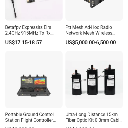
applications. Our products are manufactured in strict
compliance with such national standards and
internationally recognized certifications including CCC,
Betafpv Expresslrs Elrs
Ptt Mesh Ad-Hoc Radio
CE, and FCC. We have obtained the Radio Transmission
2.4GHz 915MHz Tx Rx
Network Mesh Wireless
Receiver Module 100MW
Transmitter Receiver
Equipment Model Approval Certificate issued by the
US$17.15-18.57
US$5,000.00-6,500.00
Audio Video Fpv Transmitter
Ministry of Industry and Information Technology of China,
Receiver Modulefor for Fpv
and have passed the wireless product testing and
Drone
certification by the Ministry of Public Security.
Portable Ground Control
Ultra-Long Distance 15km
Station Flight Controller
Fiber Optic Kit 0.3mm Cable
System for Drone Long-
Anti-Interference Optical