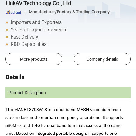
LinkAV Technology Co., Ltd
Manufacturer/Factory & Trading Company
Importers and Exporters
Years of Export Experience
Fast Delivery
R&D Capabilities
More products
Company details
Details
Product Description
The MANET3703W-S is a dual-band MESH video data base
station designed for urban emergency operations. It supports
580MHz and 1.4GHz dual-band terminal access at the same
time. Based on integrated portable design, it supports one-