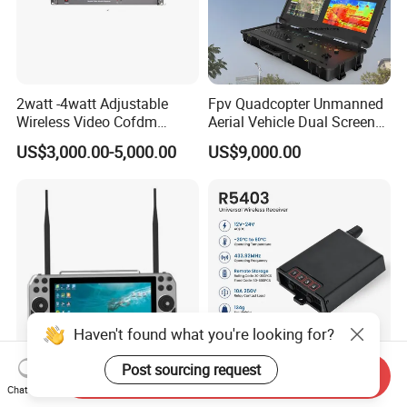
2watt -4watt Adjustable
Fpv Quadcopter Unmanned
Wireless Video Cofdm
Aerial Vehicle Dual Screen
Transmitter
High-Definition Portable
US$3,000.00-5,000.00
US$9,000.00
Ground Control Station for
Haven't found what you're looking for?
Post sourcing request
Send Inquiry
Drone Ground Control
Hilan R5403 12-24V Gate
Chat Now
Station 10 Inch Display
Remote Receiver