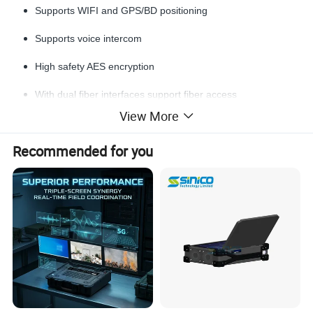
Supports WIFI and GPS/BD positioning
Supports voice intercom
High safety AES encryption
With dual fiber interfaces support fiber access
View More
Highly integrated portable all-in-one design
Recommended for you
With rugged IP66 housing
Detailed Photos
Dimensions