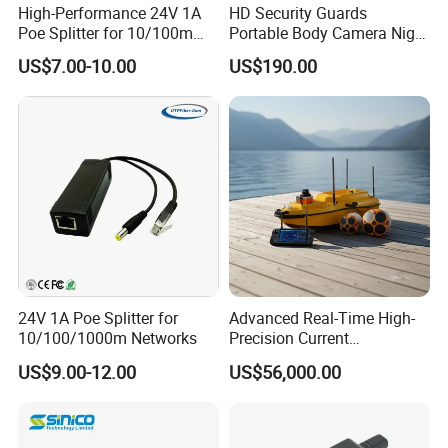
High-Performance 24V 1A
HD Security Guards
Poe Splitter for 10/100m
Portable Body Camera Night
Ethernet Networks
Vision GPS Law
US$7.00-10.00
US$190.00
Enforcement Recorder
24V 1A Poe Splitter for
Advanced Real-Time High-
10/100/1000m Networks
Precision Current
Measurement Device for
US$9.00-12.00
US$56,000.00
Professionals