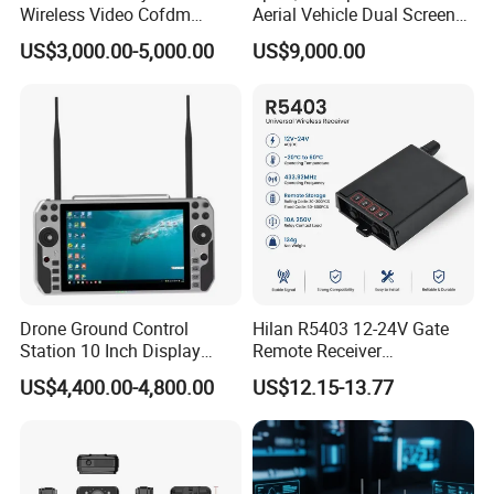
Wireless Video Cofdm
Aerial Vehicle Dual Screen
Transmitter
High-Definition Portable
US$3,000.00-5,000.00
US$9,000.00
Ground Control Station for
Drone Ground Control
Hilan R5403 12-24V Gate
Station 10 Inch Display
Remote Receiver
Screen Uav Fpv Agricultural
433.92MHz
US$4,400.00-4,800.00
US$12.15-13.77
Drone Long Range 22km
Professional Drone
800MHz/1.4GHz/2.4GHz
Flight Controller