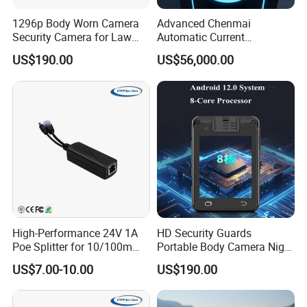
10- Touchscreen Display
1296p Body Worn Camera
Advanced Chenmai
11- WIFI Antenna Interface
Security Camera for Law
Automatic Current
12- PTT Intercom Interface
Enforcement
Measurement Device for
US$190.00
US$56,000.00
13- 5G Antenna Interface
Accurate Readings
14- 1.4GHz Antenna Interface
15- 1.4GHz Indicator
16- 5G Antenna Interface
17- 580MHz Antenna Interface
18- 580MHz Indicator
19- LAN Interface
20- SIM Card Slot
21-DC Power Supply Interface
High-Performance 24V 1A
HD Security Guards
Poe Splitter for 10/100m
Portable Body Camera Night
Ethernet Networks
Vision GPS Law
US$7.00-10.00
US$190.00
Enforcement Recorder