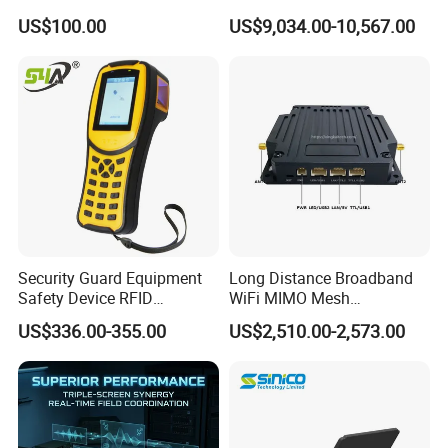
Transmission
Audio HDMI Transmitter
US$100.00
US$9,034.00-10,567.00
Security Guard Equipment
Long Distance Broadband
Safety Device RFID
WiFi MIMO Mesh
Fingerprint Guard Tour
Autonomous Network
US$336.00-355.00
US$2,510.00-2,573.00
Patrol System for Guard
Remote Control Radio
Control Easy Use Software
Communication
Our Advantages