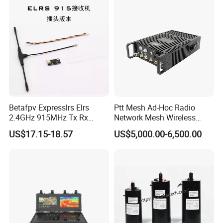
Betafpv Expresslrs Elrs
Ptt Mesh Ad-Hoc Radio
2.4GHz 915MHz Tx Rx
Network Mesh Wireless
Receiver Module 100MW
Transmitter Receiver
US$17.15-18.57
US$5,000.00-6,500.00
Audio Video Fpv Transmitter
Receiver Modulefor for Fpv
Drone