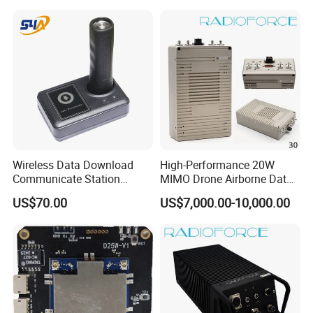
Wireless Data Download
High-Performance 20W
Communicate Station
MIMO Drone Airborne Data
Guard Tour System with
Link Radio
US$70.00
US$7,000.00-10,000.00
LED Flicker and Beep
Sounds