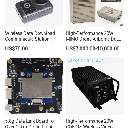
Wireless Data Download
High-Performance 20W
Communicate Station
MIMO Drone Airborne Data
Guard Tour System with
Link Radio
US$70.00
US$7,000.00-10,000.00
LED Flicker and Beep
Sounds
Test Equipments
5.8g Data Link Board for
High-Performance 20W
Over 15km Ground-to-Air
COFDM Wireless Video