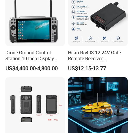
Drone Ground Control
Hilan R5403 12-24V Gate
Station 10 Inch Display
Remote Receiver
Screen Uav Fpv Agricultural
433.92MHz
1- GPS/BD Antenna Interface
US$4,400.00-4,800.00
US$12.15-13.77
Drone Long Range 22km
2- WIFI Antenna Interface
Professional Drone
800MHz/1.4GHz/2.4GHz
3- Power Switch
Flight Controller
4- 1.4GHz Antenna Interface
5- 5G Indicator
6- 5G Antenna Interface
7- 5G Antenna Interface
8- 580MHz Antenna Interface
9- Fiber Interface