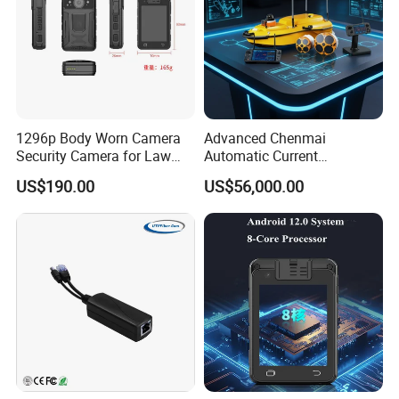
1296p Body Worn Camera
Advanced Chenmai
Security Camera for Law
Automatic Current
Enforcement
Measurement Device for
US$190.00
US$56,000.00
Accurate Readings