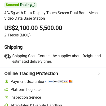

4G/5g with Data Display Touch Screen Dual-Band Mesh
Video Data Base Station
US$2,100.00-5,500.00
2
Pieces
(MOQ)
Shipping
Shipping Cost:
Contact the supplier about freight and
estimated delivery time.
Online Trading Protection
Payment Guarantee
Platform Logistics
Inspection Service
After-Sales & Dispute Handling