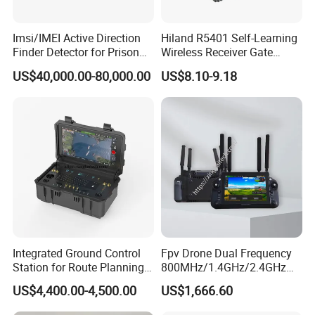
WIFI
2.4G MIMO (2x100mw)
Imsi/IMEI Active Direction
Hiland R5401 Self-Learning
Finder Detector for Prison
Wireless Receiver Gate
Security Monitoring
Control
DSSS/CCK BPSK/QPSK OFDM
US$40,000.00-80,000.00
US$8.10-9.18
Modulation Type
BPSK/QPSK/16-QAM/64-QAM
Data Rate
Up to 85Mbps
Fiber Interface
FC*2
Public Network
4G/5G (SIM)
Integrated Ground Control
Fpv Drone Dual Frequency
Station for Route Planning
800MHz/1.4GHz/2.4GHz
Positioning
GPS/BD
Drone and Real-Time
Ground Control Station 40
US$4,400.00-4,500.00
US$1,666.60
Display
Km Controller with 7-Inch
1080P Touchscreen for Uav