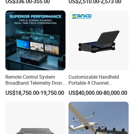
US$336.00-355.00
US$2,510.00-2,573.00
Patrol System for Guard
Remote Control Radio
Control Easy Use Software
Communication
Remote Control System
Customizable Handheld
Broadband Telemetry Drone
Portable 4 Channel
Ground Control Station
2g/3G/4G/5g Network Imsi
US$18,750.00-19,750.00
US$40,000.00-80,000.00
Three-Screen
IMEI Active Direction Finder
Df Solutions Mobile Phone
Detector