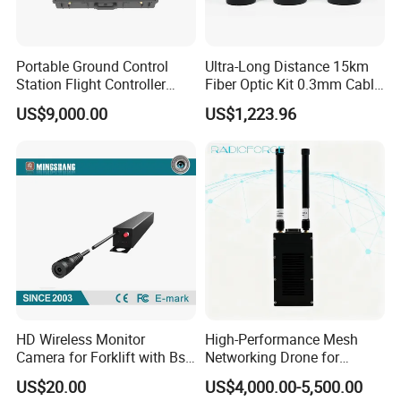
Portable Ground Control
Ultra-Long Distance 15km
Station Flight Controller
Fiber Optic Kit 0.3mm Cable
System for Drone Long-
Anti-Interference Optical
US$9,000.00
US$1,223.96
Range Communication
Fiber Communication
Unmanned Aerial Vehicles
Equipment
HD Wireless Monitor
High-Performance Mesh
Camera for Forklift with Bsd
Networking Drone for
Function Fork View Camera
Reliable Data Transmission
US$20.00
US$4,000.00-5,500.00