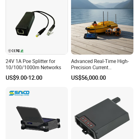
Product Parameters
24V 1A Poe Splitter for
Advanced Real-Time High-
10/100/1000m Networks
Precision Current
Transmission Characteristics
Measurement Device for
US$9.00-12.00
US$56,000.00
Professionals
Working Band
580MHz & 1.4GHz Dual-Band
Channel Bandwidth
2/5/10/20/40MHz
RF Channel
4T4R