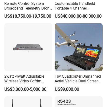
Remote Control System
Customizable Handheld
Broadband Telemetry Drone
Portable 4 Channel
Ground Control Station
2g/3G/4G/5g Network Imsi
US$18,750.00-19,750.00
US$40,000.00-80,000.00
Three-Screen
IMEI Active Direction Finder
Df Solutions Mobile Phone
Detector
Panel Description
2watt -4watt Adjustable
Fpv Quadcopter Unmanned
Wireless Video Cofdm
Aerial Vehicle Dual Screen
Transmitter
High-Definition Portable
US$3,000.00-5,000.00
US$9,000.00
Ground Control Station for