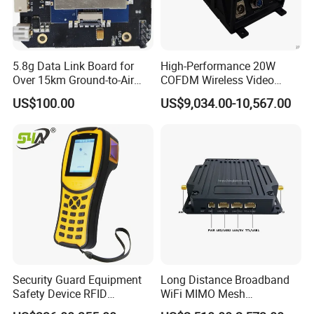
5.8g Data Link Board for
High-Performance 20W
Over 15km Ground-to-Air
COFDM Wireless Video
Transmission
Audio HDMI Transmitter
US$100.00
US$9,034.00-10,567.00
Security Guard Equipment
Long Distance Broadband
Safety Device RFID
WiFi MIMO Mesh
Fingerprint Guard Tour
Autonomous Network