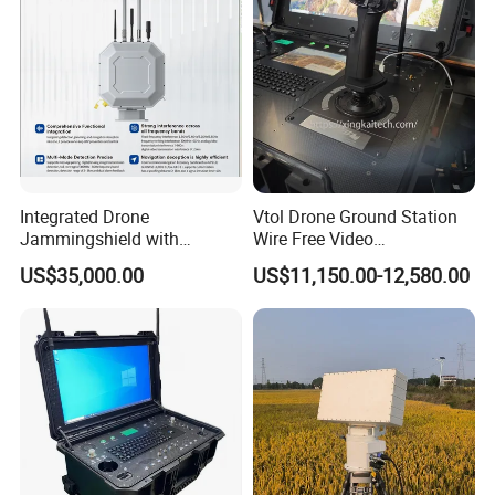
Integrated Drone
Vtol Drone Ground Station
Jammingshield with
Wire Free Video
Detection, Jamming and
Transmission 27-Inch Large
US$35,000.00
US$11,150.00-12,580.00
Luring Functions (Turntable
Screen Display Long
Version)
Endurance Pixhawk
Surveillance Drone Rugged
Ground Control Station