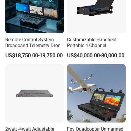
Remote Control System
Customizable Handheld
Broadband Telemetry Drone
Portable 4 Channel
Ground Control Station
2g/3G/4G/5g Network Imsi
US$18,750.00-19,750.00
US$40,000.00-80,000.00
Three-Screen
IMEI Active Direction Finder
Df Solutions Mobile Phone
Detector
2watt -4watt Adjustable
Fpv Quadcopter Unmanned