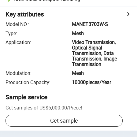
Key attributes
Model NO.
:
MANET3703W-S
Type
:
Mesh
Application
:
Video Transmission,
Optical Signal
Transmission, Data
Transmission, Image
Transmission
Modulation
:
Mesh
Production Capacity
:
10000pieces/Year
Sample service
Get samples of
US$5,000.00
/
Piece
!
Get sample