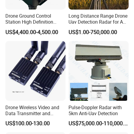
Drone Ground Control
Long Distance Range Drone
Station High Definition
Uav Detection Radar for Anti
Touch Screen Ground
System Tracking
US$4,400.00-4,500.00
US$1.00-750,000.00
Control System Drone Radio
Gcs System for Long Range
Drone Fixed Wing Tactical
Uav
Drone Wireless Video and
Pulse-Doppler Radar with
Data Transmitter and
5km Anti-Uav Detection
Receiver Light Weight Drone
US$100.00-130.00
US$75,000.00-110,000.00
Transmission Module Uav
Radio Repeater