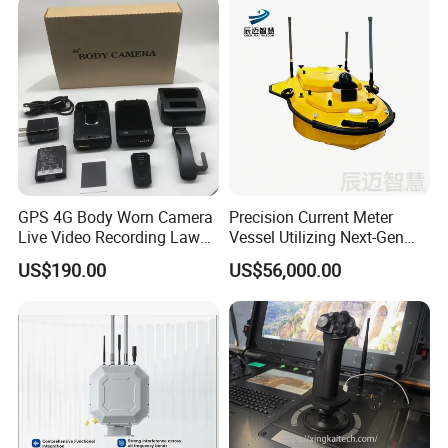
Encryption
AES
Electrical Characteristics
Working Voltage
DC 24V
Power Consumption
<
100W Average
GPS 4G Body Worn Camera
Precision Current Meter
Live Video Recording Law
Vessel Utilizing Next-Gen
Enforcement Body Camera
Acoustic Doppler
US$190.00
US$56,000.00
Physical Characteristics
Technology
Weight
8.4kg
Dimensions
370*240*120mm