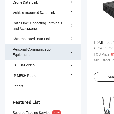
Drone Data Link
Vehicle-mounted Data Link
Data Link Supporting Terminals
and Accessories
Ship-mounted Data Link
HDMI Input, 
GPS/Bd Posi
Personal Communication
Hotspot Min
FOB Price:
Equipment
U
Transmitter
Min. Order:
2
COFDM Video
IP MESH Radio
Sen
Others
Featured List
Secured Trading Service
New