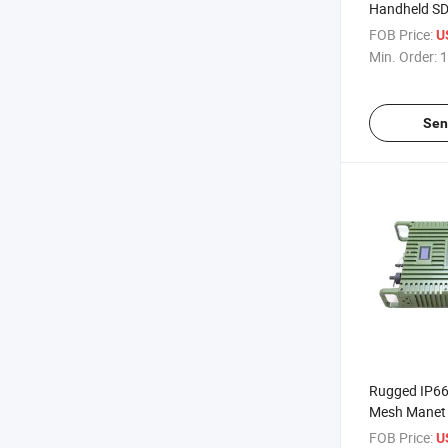
Handheld SD
Manet Radio
FOB Price:
U
Min. Order:
1
Sen
Rugged IP66
Mesh Manet 
Way Interco
FOB Price:
U