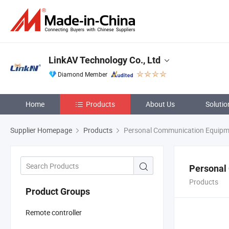
LinkAV Technology Co., Ltd
Diamond Member
Home
Products
About Us
Solutio
Supplier Homepage
Products
Personal Communication Equipm
Personal
Products
Product Groups
Remote controller