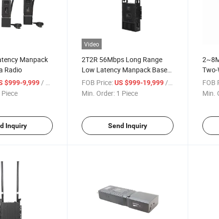
Video
atency Manpack
2T2R 56Mbps Long Range
2~8M
a Radio
Low Latency Manpack Base
Two-
Station Radio
Data 
/ Piece
FOB Price:
/ Piece
FOB P
S $999-9,999
US $999-19,999
 Piece
Min. Order:
1 Piece
Min. 
d Inquiry
Send Inquiry