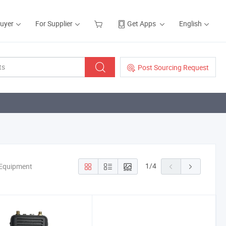
Buyer
For Supplier
Get Apps
English
Post Sourcing Request
1
/
4
 Equipment