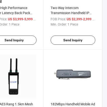
o
 High Performance
Two-Way Intercom
r Latency Back Pack
Transmission Handheld IP
o
Mesh Handheld Radio
rice:
/ Piece
FOB Price:
/ Piece
US $3,999-5,999
US $2,399-2,999
Transceiver
Order:
1 Piece
Min. Order:
1 Piece
Send Inquiry
Send Inquiry
 AES Rang 1.5km Mesh
182Mbps Handheld Mobile Ad