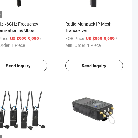
o
z~6GHz Frequency
Radio Manpack IP Mesh
omization 56Mbps
Transceiver
IP Input Video Data
rice:
/ Piece
FOB Price:
/ Piece
US $999-9,999
US $999-9,999
mitter
Order:
1 Piece
Min. Order:
1 Piece
Send Inquiry
Send Inquiry