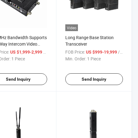
Video
Hz Bandwidth Supports
Long Range Base Station
Way Intercom Video
Transceiver
Radio
rice:
/ Piece
FOB Price:
/ Piece
US $1,999-2,999
US $999-19,999
Order:
1 Piece
Min. Order:
1 Piece
Send Inquiry
Send Inquiry