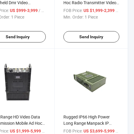
held Dmr Video
Hoc Radio Transmitter Video
mitter
Audio IP Mesh Radio
rice:
/ Piece
FOB Price:
/ Piece
US $999-3,999
US $1,999-2,399
Order:
1 Piece
Min. Order:
1 Piece
Send Inquiry
Send Inquiry
 Range HD Video Data
Rugged IP66 High Power
mission Mobile Ad Hoc
Long Range Manpack IP
held IP Mesh Radio
Mesh Radio
rice:
/ Piece
FOB Price:
/ Piece
US $1,999-5,999
US $3,699-5,999