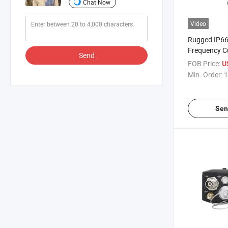
Chat Now
Video
Rugged IP6
Frequency C
Send
Manpack Bas
FOB Price:
U
Transceiver
Min. Order:
1
Sen