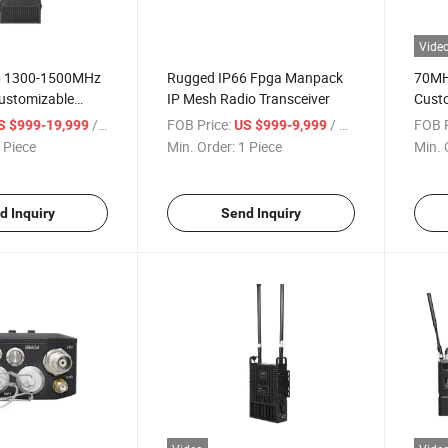
Vide
6 1300-1500MHz
Rugged IP66 Fpga Manpack
70MH
ustomizable
IP Mesh Radio Transceiver
Cust
e Station
HDMI/
/ Piece
FOB Price:
/ Piece
FOB P
S $999-19,999
US $999-9,999
Trans
 Piece
Min. Order:
1 Piece
Min. 
d Inquiry
Send Inquiry