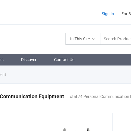
Sign In
For 
In This Site
ns
Discover
Contact Us
ent
 Communication Equipment
Total 74 Personal Communication