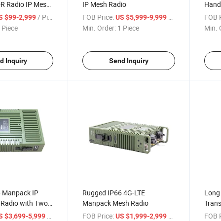
R Radio IP Mesh
IP Mesh Radio
Hand
Trans
/ Piece
FOB Price:
/ Piece
FOB P
S $99-2,999
US $5,999-9,999
 Piece
Min. Order:
1 Piece
Min. 
d Inquiry
Send Inquiry
 Manpack IP
Rugged IP66 4G-LTE
Long
Radio with Two-
Manpack Mesh Radio
Trans
m
Hand
/ Piece
FOB Price:
/ Piece
FOB P
S $3,699-5,999
US $1,999-2,999