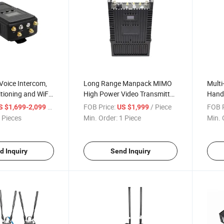
Voice Intercom,
Long Range Manpack MIMO
Multi
tioning and WiFi
High Power Video Transmitter
Handh
i Mesh Video
(MANET3701W-S)
Trans
/ Piece
FOB Price:
/ Piece
FOB P
S $1,699-2,099
US $1,999
Mesh 
 Pieces
Min. Order:
1 Piece
Min. 
d Inquiry
Send Inquiry