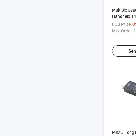
Multiple Us
Handheld Tr
Mesh Radio 
FOB Price:
U
Min. Order:
1
Sen
MIMO Long 