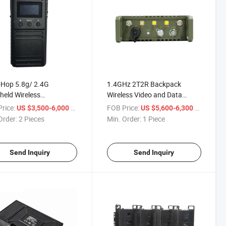
-Hop 5.8g/ 2.4G
1.4GHz 2T2R Backpack
eld Wireless
Wireless Video and Data
mission Ptt MIMO IP
Transmitter
rice:
/ Piece
FOB Price:
/ Piece
US $3,500-6,000
US $5,600-6,300
Radio Video Transmitter
Order:
2 Pieces
Min. Order:
1 Piece
Send Inquiry
Send Inquiry