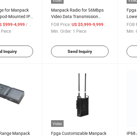
Video
Vide
age for Manpack
Manpack Radio for 56Mbps
Fpga
ipod-Mounted IP
Video Data Transmission
Lowe
Transceiver
Transceiver
Radi
/ Piece
FOB Price:
/ Piece
FOB P
S $999-4,999
US $5,999-9,999
 Piece
Min. Order:
1 Piece
Min. 
d Inquiry
Send Inquiry
Video
Range Manpack
Fpga Customizable Manpack
IP68