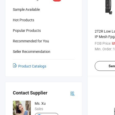
Sample Available
Hot Products
Popular Products
2T2R Low L
IP Mesh Fpg
Recommended for You
FOB Price:
U
Min. Order:
1
Seller Recommendation
Product Catalogs
Sen
Contact Supplier
Ms. Xu
Sales