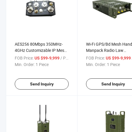
AES256 80Mbps 350MHz-
Wi-Fi GPS/Bd Mesh Hand
4GHz Customizable IP Mesh
Manpack Radio Law
Manet Radio
Enforcement IP Mesh Ra
FOB Price:
/ Piece
FOB Price:
US $99-9,999
US $99-9,999
Station
Min. Order:
1 Piece
Min. Order:
1 Piece
Send Inquiry
Send Inquiry