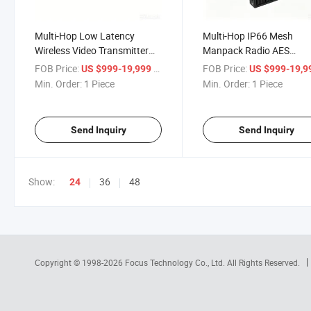
Multi-Hop Low Latency
Multi-Hop IP66 Mesh
Wireless Video Transmitter
Manpack Radio AES
MIMO Mesh Radio
Enrcyption with Battery
FOB Price:
/ Piece
FOB Price:
US $999-19,999
US $999-19,
Min. Order:
1 Piece
Min. Order:
1 Piece
Send Inquiry
Send Inquiry
Show:
36
48
24
Copyright © 1998-2026
Focus Technology Co., Ltd.
All Rights Reserved.