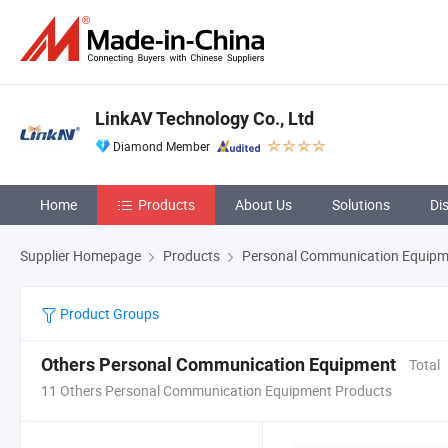
LinkAV Technology Co., Ltd
Diamond Member
Home
Products
About Us
Solutions
Di
Supplier Homepage
Products
Personal Communication Equipm
Product Groups
Others Personal Communication Equipment
Total
11 Others Personal Communication Equipment Products