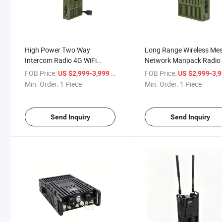
High Power Two Way
Long Range Wireless Me
Intercom Radio 4G WiFi
Network Manpack Radio
GPS/Bd Manpack Mesh
FOB Price:
/ Piece
FOB Price:
US $2,999-3,999
US $2,999-3,
Transceiver
Min. Order:
1 Piece
Min. Order:
1 Piece
Send Inquiry
Send Inquiry