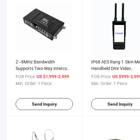
2~8MHz Bandwidth
IP68 AES Rang 1.5km M
Supports Two-Way Intercom
Handheld Dmr Video
Video Data Radio
Transmitter
FOB Price:
/ Piece
FOB Price:
US $1,999-2,999
US $999-3,99
Min. Order:
1 Piece
Min. Order:
1 Piece
Send Inquiry
Send Inquiry