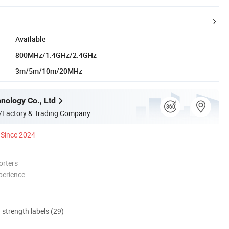
Available
800MHz/1.4GHz/2.4GHz
3m/5m/10m/20MHz
nology Co., Ltd
/Factory & Trading Company
Since 2024
orters
perience
d strength labels (29)