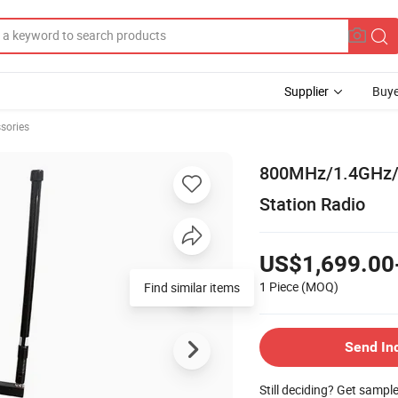
Supplier
Buye
sories
800MHz/1.4GHz/2
Station Radio
US$1,699.00
1 Piece
(MOQ)
Find similar items
Send In
Still deciding? Get sampl