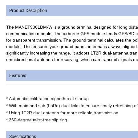
Product Description
The MANET9301DM-W is a ground terminal designed for long distanc
communication module. The airborne GPS module feeds GPS/BD coor
for transparent transmission. The ground terminal calculates the poi
module. This ensures your ground panel antenna is always aligned w
significantly increasing the range. It adopts 1T2R dual-antenna tran
omnidirectional antenna for receiving, which can transmit signals mo
Features
*
Automatic calibration algorithm at startup
* With main and sub (LoRa) dual links to ensure timely refreshing 
* Using 1T2R dual-antenna for more reliable transmission
*
360-degree twist-free slip ring
Specifications