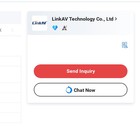
LinkAV Technology Co., Ltd
Send Inquiry
Chat Now