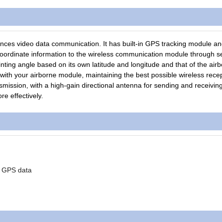
es video data communication. It has built-in GPS tracking module an
dinate information to the wireless communication module through ser
nting angle based on its own latitude and longitude and that of the air
ith your airborne module, maintaining the best possible wireless rece
smission, with a high-gain directional antenna for sending and receivin
re effectively.
of GPS data