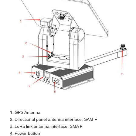
GPS Antenna
Directional panel antenna interface, SAM F
LoRa link antenna interface, SMA F
Power button