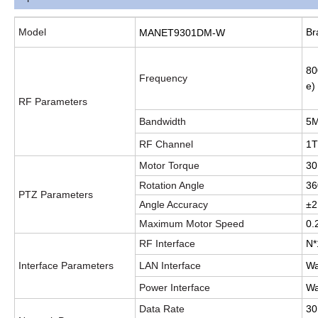
Model
Br
MANET9301DM-W
80
Frequency
e)
RF Parameters
Bandwidth
5M
RF Channel
1
Motor Torque
3
Rotation Angle
36
PTZ Parameters
Angle Accuracy
±2
Maximum Motor Speed
0.
RF Interface
N*
Interface Parameters
LAN Interface
Wa
Power Interface
Wa
Data Rate
30