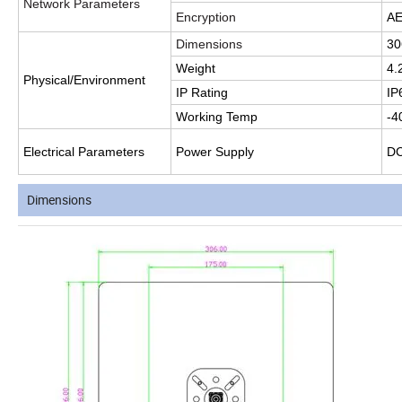
Network Parameters
Encryption
AE
Dimensions
30
Weight
4.
Physical/Environment
IP Rating
IP
Working Temp
-4
Electrical Parameters
Power Supply
D
Dimensions