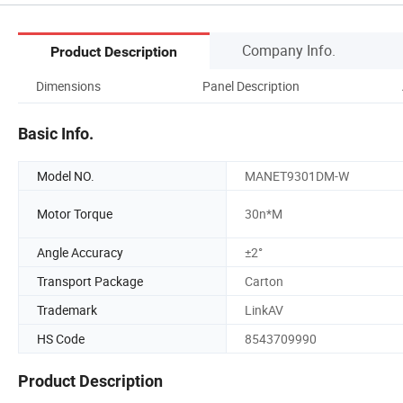
Company Info.
Product Description
Dimensions
Panel Description
Basic Info.
Model NO.
MANET9301DM-W
Motor Torque
30n*M
Angle Accuracy
±2°
Transport Package
Carton
Trademark
LinkAV
HS Code
8543709990
Product Description