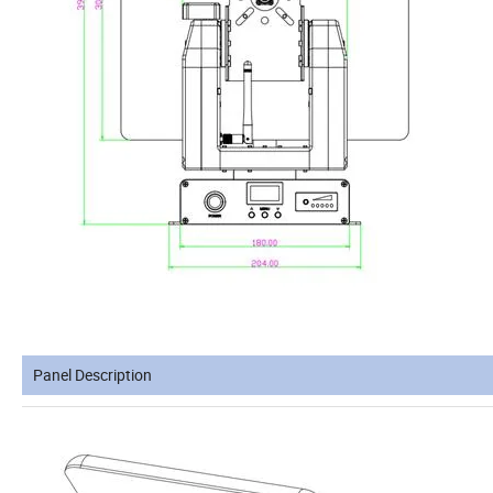
Panel Description