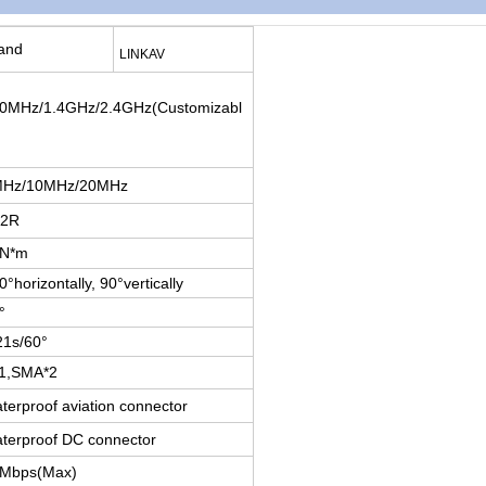
and
LINKAV
0MHz/1.4GHz/2.4GHz(Customizabl
Hz/10MHz/20MHz
T2R
0N*m
0°horizontally, 90°vertically
°
21s/60°
1,SMA*2
terproof aviation connector
terproof DC connector
Mbps(Max)