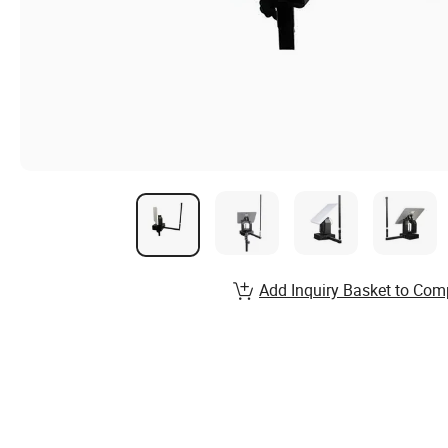
Add Inquiry Basket to Com