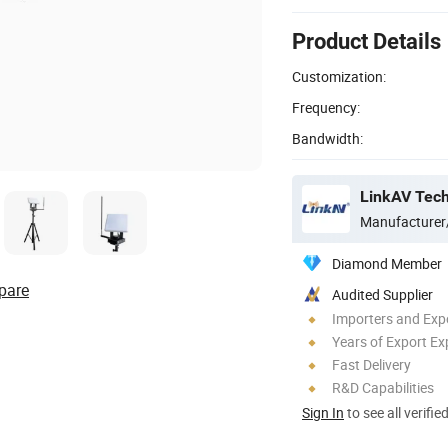
Product Details
Customization:
Frequency:
Bandwidth:
LinkAV Tech
Manufacturer
Diamond Member
pare
Audited Supplier
Importers and Exp
Years of Export Ex
Fast Delivery
R&D Capabilities
Sign In
to see all verifie