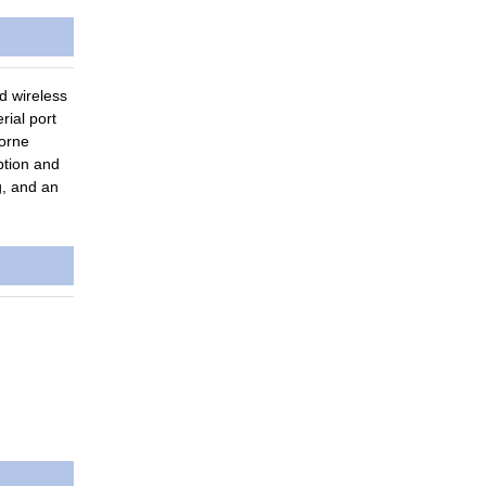
d wireless
ial port
borne
ption and
g, and an