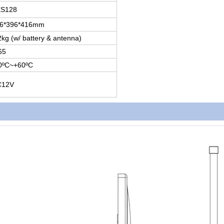
S128
6*396*416mm
2kg (w/ battery & antenna)
65
0ºC~+60ºC
C12V