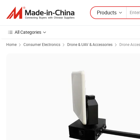
Products
All Categories
Home
Consumer Electronics
Drone & UAV & Accessories
Drone Acces