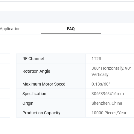
Application
FAQ
RF Channel
1T2R
360° Horizontally, 90°
Rotation Angle
Vertically
Maximum Motor Speed
0.13s/60°
Specification
306*396*416mm
Origin
Shenzhen, China
Production Capacity
10000 Pieces/Year