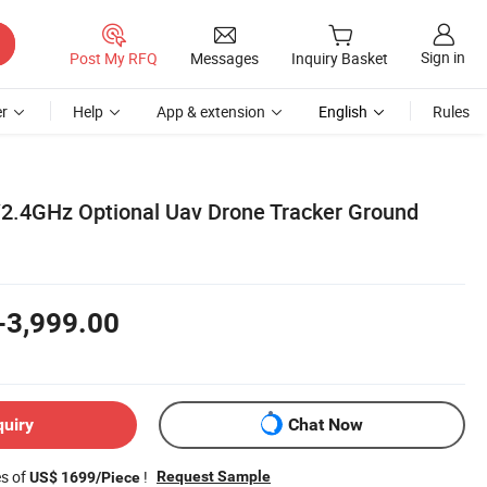
Sign in
Post My RFQ
Messages
Inquiry Basket
r
Help
App & extension
English
Rules
.4GHz Optional Uav Drone Tracker Ground
-3,999.00
quiry
Chat Now
es of
!
Request Sample
US$ 1699/Piece